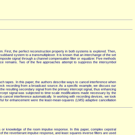
m. First, the perfect reconstruction property in both systems is explored. Then,
subband system to a transmultiplexer. It is known that an interchange of the set
composite signal through a channel compensation filter or equalizer. Five methods
rence remains. Two of the five approaches attempt to suppress the intersymbol
h tapes. In this paper, the authors describe ways to cancel interference when
 check recording from a broadcast source. As a specific example, we discuss our
the resulting secondary signal from the primary intercept signal, thus enhancing
ntercept signal was subjected to time-scale modifications made necessary by the
to cancel interference automatically. In working with recording devices, we took
essful for enhancement were the least-mean-squares (LMS) adaptive cancellation
s or knowledge of the room impulse response. In this paper, complex cepstral
of the reverberant impulse response, and least squares inverse filters are used