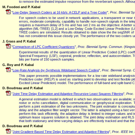
to remove the estimated impulse response from the reverberant speech. Although
M. Foodeei and P. Kabal
"
Low-Delay Speech Coders at 16 kb/s: A CELP and a Tree Coder
",
Proc. Biennial 
For speech coders to be used in network applications, a transparent or near tr
errors, moderate complexity, capability to handle non-speech signals in the te
requires a maximum delay of 5 ms and has set 2 ms as the objective. A better un
algorithm (ML-TREE) [1,2] and a Low-Delay Code Excited Linear Predictive (
TREE coders are simulated. Results obtained to date show the the segSNR o
has not considered this issue closely yet. The performance of the two coders un
J. Grass and P. Kabal
"
Comparison of LPC Coefficient Quantizers
",
Proc. Biennial Symp. Commun.
(Kingst
Experimental results of the quantization of Linear Predictive Coded (LPC) coef
Spectral Frequency (LSF), cepstral, predictor, reflection, and autocorrelation
bits per frame of 150 speech samples.
G. Roy and P. Kabal
"
Low-Rate Analysis-by-Synthesis Wideband Speech Coding
",
Proc. Biennial Symp.
This paper presents possible implementations for a low rate wideband
analysi
Predictive coder (RELP) is used as starting point to develop and test flexible
Excited Linear Prediction) model. The performance of full-band and split-band
D. Boudreau and P. Kabal
"
Joint Time Delay Estimation and Adaptive Recursive Least Squares Filtering
",
Proc.
A general estimation model is defined in which two observations are available; 
noise or echo cancellation, digital communication or geophysical exploration. 
perform a joint estimation of the two unknowns. The joint estimator is concept
delay and the adaptive filter weight vector. The latter is adapted using a fast ve
perform this task efficiently, the adaptive delay is limited to integer values an
optimum lease squares solution is attained. The joint delay estimation and RLS fi
that both stationary and time-varying delays are effectively tracked and that the 
D. Boudreau and P. Kabal
"
Joint Gradient-Based Time Delay Estimation and Adaptive Filtering
",
Proc. IEEE Int.