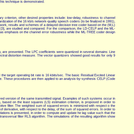
this technique is demonstrated.
y criterion, other desired properties include: low-delay, robustness to channel
ization of the 16 kb/s network-quality speech coders (to be finalized in 1991),
is work, results and schemes of a delayed-decision tree coder based on the (M,L)
 [3], are studied and compared. For the comparison, the LD-CELP and the ML-
as emphasis on the channel error robustness while the ML-TREE coder design
on, are presented. The LPC coefficients were quantized in several domains: Line
ectral distortion measure. The vector quantizers showed good results for only 9
 target operating bit rate is 16 kbits/sec. The basic Residual Excited Linear
 mode. These procedures are then applied to an analysis-by-synthesis CELP (Code
elayed version of the same transmitted signal. Examples of such systems occur in
, based on the least squares (LS) estimation criterion, is proposed in order to
tive filter. The weighted sum of squared errors is minimized with respect o the
of derivative, with respect to the delay, of the sum of squared errors. In order to
 relations is presented, in order to compute and update he lag value such that the
 transversal filter RLS algorithm. The simulations of the resulting algorithm show