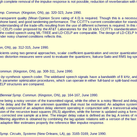
 complete removal of the impulse response is not possible, reduction of reverberation with 
Symp. Commun.
(Kingston, ON), pp. 320-323, June 1990.
ansparent quality (Mean Opinion Score rating of 4.0) is required. Though this is a necessar
lephone band, and good tandeming performance. The CCITT's current consideration for standard
derstanding of the trade-offs resulting from the use of different schemes is required. In th
LC-CELP) coder proposed by the AT&T Laboratories for the 16 kb/s CCITT's standardization
f the coded speech using ML-TREE and LD-CELP are comparable. The design of LD-CELP h
der noisy channel conditions reflects this.
on, ON), pp. 312-315, June 1990.
ficients using two general approaches, scalar coefficient quantization and vector quantizati
. Two distortion measures were used to evaluate the quantizers; Itakura-Saito and RMS log sp
 Commun.
(Kingston, ON), pp. 308-311, June 1990.
s-by-synthesis
speech coder. The wideband speech signals have a bandwidth of 8 kHz, and the
 pith parameter optimization procedures, which can operate in either full-band or split-band
 CELP structures are compared.
 Biennial Symp. Commun.
(Kingston, ON), pp. 164-167, June 1990.
one being a noisy version of the transmitted signal, while the other is a noisy filtered and d
The delay and the filter are unknown quantities that must be estimated. An adaptive system
ually composed of an adaptive delay element operating in conjunction with a transversal adap
rsion of the recursive least squares (RLS) algorithm, while the former is updated using a form 
d is corrected one sample at a time. The integer delay value is defined as the lag. A series of
ltering algorithm is obtained by combining the lag update relations with a version of the fast
adaptive filter estimates properly the reference filter impulse response.
 Symp. Circuits, Systems
(New Orleans, LA), pp. 3165-3169, June 1990.