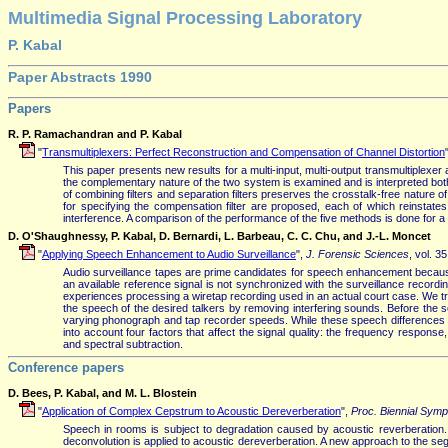
Multimedia Signal Processing Laboratory
P. Kabal
Paper Abstracts 1990
Papers
R. P. Ramachandran and P. Kabal
"
Transmultiplexers: Perfect Reconstruction and Compensation of Channel Distortion
This paper presents new results for a multi-input, multi-output transmultiplexe
the complementary nature of the two system is examined and is interpreted both 
of combining filters and separation filters preserves the crosstalk-free nature 
for specifying the compensation filter are proposed, each of which reinstate
interference. A comparison of the performance of the five methods is done for a 
D. O'Shaughnessy, P. Kabal, D. Bernardi, L. Barbeau, C. C. Chu, and J.-L. Moncet
"
Applying Speech Enhancement to Audio Surveillance
",
J. Forensic Sciences
, vol. 3
Audio surveillance tapes are prime candidates for speech enhancement because
an available reference signal is not synchronized with the surveillance record
experiences processing a wiretap recording used in an actual court case. We tra
the speech of the desired talkers by removing interfering sounds. Before the s
varying phonograph and tap recorder speeds. While these speech differences are 
into account four factors that affect the signal quality: the frequency respo
and spectral subtraction.
Conference papers
D. Bees, P. Kabal, and M. L. Blostein
"
Application of Complex Cepstrum to Acoustic Dereverberation
",
Proc. Biennial Sym
Speech in rooms is subject to degradation caused by acoustic reverberation.
deconvolution is applied to acoustic dereverberation. A new approach to the se