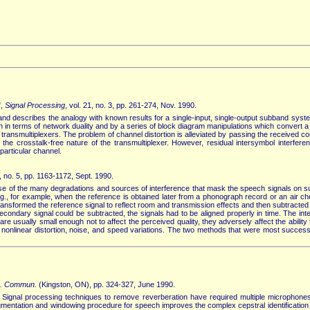
",
Signal Processing
, vol. 21, no. 3, pp. 261-274, Nov. 1990.
r and describes the analogy with known results for a single-input, single-output subband syste
in terms of network duality and by a series of block diagram manipulations which convert a 
of transmultiplexers. The problem of channel distortion is alleviated by passing the received 
s the crosstalk-free nature of the transmultiplexer. However, residual intersymbol interfe
particular channel.
5, no. 5, pp. 1163-1172, Sept. 1990.
 of the many degradations and sources of interference that mask the speech signals on suc
ing., for example, when the reference is obtained later from a phonograph record or an air
nsformed the reference signal to reflect room and transmission effects and then subtracted 
econdary signal could be subtracted, the signals had to be aligned properly in time. The i
usually small enough not to affect the perceived quality, they adversely affect the ability 
nse, nonlinear distortion, noise, and speed variations. The two methods that were most succ
p. Commun.
(Kingston, ON), pp. 324-327, June 1990.
 Signal processing techniques to remove reverberation have required multiple microphone
gmentation and windowing procedure for speech improves the complex cepstral identification 