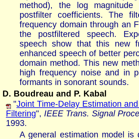
method), the log magnitude 
postfilter coefficients. The f
frequency domain through an F
the postfiltered speech. Ex
speech show that this new f
enhanced speech of better perce
domain method. This new method 
high frequency noise and in p
formants in sonorant sounds.
D. Boudreau and P. Kabal
"
Joint Time-Delay Estimation an
Filtering
",
IEEE Trans. Signal Proc
1993.
A general estimation model is 