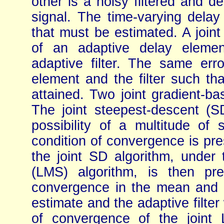
other is a noisy filtered and d
signal. The time-varying delay
that must be estimated. A joint
of an adaptive delay elemen
adaptive filter. The same err
element and the filter such t
attained. Two joint gradient-ba
The joint steepest-descent (SD
possibility of a multitude of 
condition of convergence is pre
the joint SD algorithm, under 
(LMS) algorithm, is then pr
convergence in the mean and 
estimate and the adaptive filter
of convergence of the joint