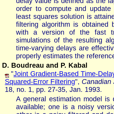
delay value is defined as the la
order to compute and update 
least squares solution is attai
filtering algorithm is obtained
with a version of the fast t
simulations of the resulting a
time-varying delays are effectiv
properly estimates the reference
D. Boudreau and P. Kabal
"
Joint Gradient-Based Time-Dela
Squared-Error Filtering
",
Canadian J
18, no. 1, pp. 27-35, Jan. 1993.
A general estimation model is 
available; one is a noisy versi