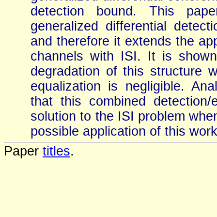
detection bound. This paper
generalized differential detec
and therefore it extends the app
channels with ISI. It is show
degradation of this structure 
equalization is negligible. A
that this combined detection/e
solution to the ISI problem when
possible application of this wor
Paper
titles
.