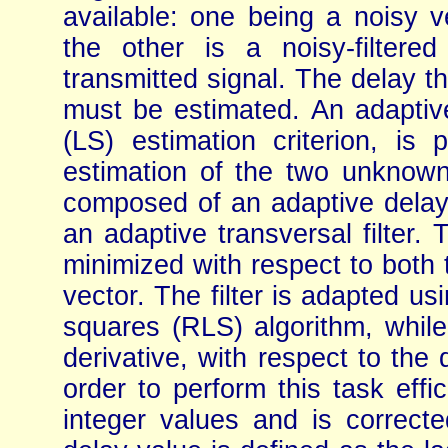
available: one being a noisy ve
the other is a noisy-filter
transmitted signal. The delay th
must be estimated. An adaptiv
(LS) estimation criterion, is
estimation of the two unknowns
composed of an adaptive delay 
an adaptive transversal filter.
minimized with respect to both t
vector. The filter is adapted us
squares (RLS) algorithm, while
derivative, with respect to the 
order to perform this task effic
integer values and is correct