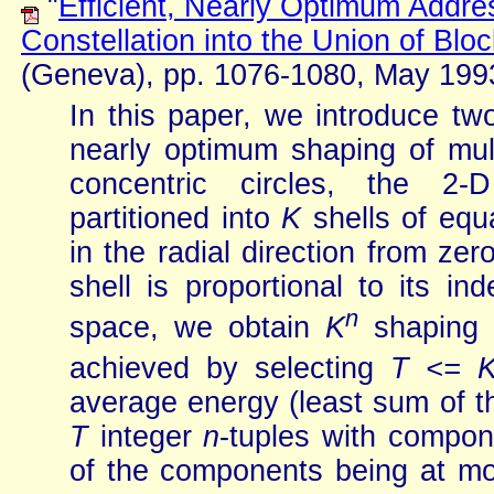
"
Efficient, Nearly Optimum Addre
Constellation into the Union of Blo
(Geneva), pp. 1076-1080, May 199
In this paper, we introduce tw
nearly optimum shaping of mul
concentric circles, the 2-
partitioned into
K
shells of equ
in the radial direction from zer
shell is proportional to its i
n
space, we obtain
K
shaping c
achieved by selecting
T <= 
average energy (least sum of the
T
integer
n
-tuples with compon
of the components being at m