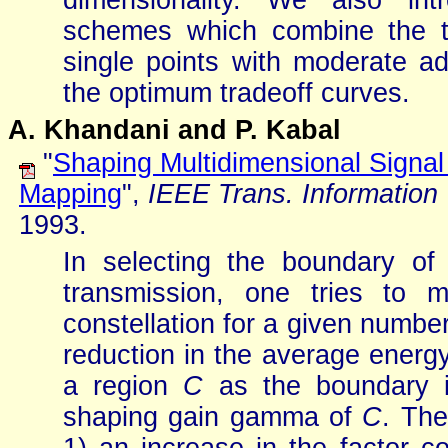
dimensionality. We also int
schemes which combine the t
single points with moderate a
the optimum tradeoff curves.
A. Khandani and P. Kabal
"
Shaping Multidimensional Signal
Mapping
",
IEEE Trans. Information
1993.
In selecting the boundary of 
transmission, one tries to 
constellation for a given numbe
reduction in the average energ
a region
C
as the boundary i
shaping gain gamma of
C
. The