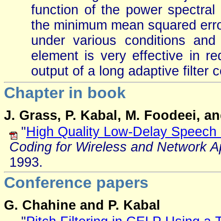
function of the power spectral
the minimum mean squared error
under various conditions and
element is very effective in r
output of a long adaptive filter
Chapter in book
J. Grass, P. Kabal, M. Foodeei, a
"
High Quality Low-Delay Speech 
Coding for Wireless and Network Ap
1993.
Conference papers
G. Chahine and P. Kabal