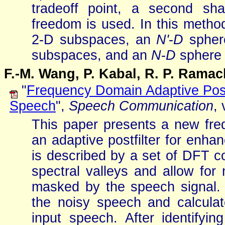
tradeoff point, a second sh
freedom is used. In this metho
2-D subspaces, an
N'
-
D
spher
subspaces, and an
N
-
D
sphere 
F.-M. Wang, P. Kabal, R. P. Ram
"
Frequency Domain Adaptive Post
Speech
",
Speech Communication
,
This paper presents a new fr
an adaptive postfilter for enha
is described by a set of DFT co
spectral valleys and allow for
masked by the speech signal. 
the noisy speech and calcula
input speech. After identifyi