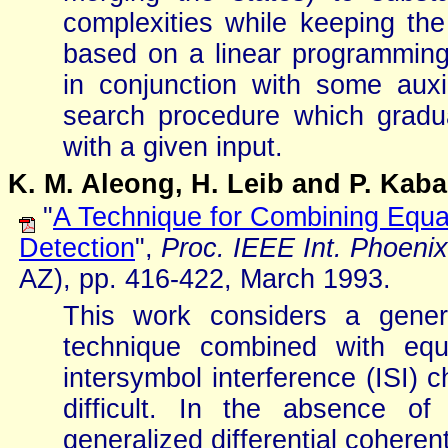
complexities while keeping the 
based on a linear programmin
in conjunction with some aux
search procedure which gradua
with a given input.
K. M. Aleong, H. Leib and P. Kaba
"
A Technique for Combining Equali
Detection
",
Proc. IEEE Int. Phoen
AZ), pp. 416-422, March 1993.
This work considers a general
technique combined with equa
intersymbol interference (ISI) 
difficult. In the absence o
generalized differential coheren