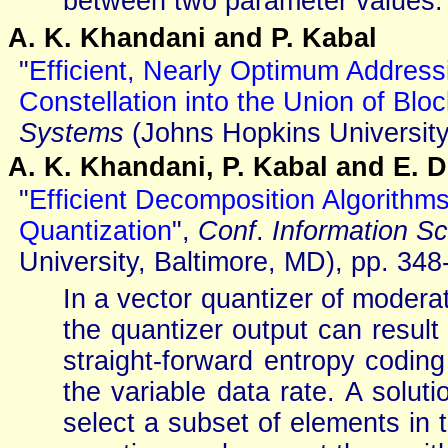
between two parameter values.
A. K. Khandani and P. Kabal
"
Efficient, Nearly Optimum Address
Constellation into the Union of Blo
Systems
(Johns Hopkins University
A. K. Khandani, P. Kabal and E. 
"
Efficient Decomposition Algorithm
Quantization
",
Conf
.
Information S
University, Baltimore, MD), pp. 34
In a vector quantizer of moderat
the quantizer output can result 
straight-forward entropy codin
the variable data rate. A solut
select a subset of elements in