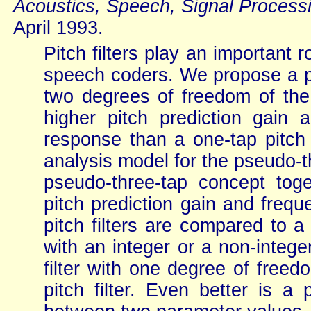
Acoustics, Speech, Signal Process
April 1993.
Pitch filters play an important 
speech coders. We propose a pse
two degrees of freedom of the 
higher pitch prediction gain
response than a one-tap pitch p
analysis model for the pseudo-th
pseudo-three-tap concept toge
pitch prediction gain and freq
pitch filters are compared to a
with an integer or a non-intege
filter with one degree of free
pitch filter. Even better is a 