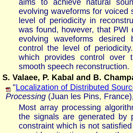
aims to achieve natural sou
evolving waveforms for voiced s
level of periodicity in reconst
was found, however, that PWI 
evolving waveforms desired 
control the level of periodic
which provides control over t
smooth speech reconstruction.
S. Valaee, P. Kabal and B. Cham
"
Localization of Distributed Sour
Processing
(Juan les Pins, France)
Most array processing algorit
the signals are generated by 
constraint which is not satisfie