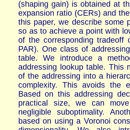
(shaping gain) is obtained at th
expansion ratio (CERs) and the
this paper, we describe some p
so as to achieve a point with l
of the corresponding tradeoff
PAR). One class of addressin
table. We introduce a method 
addressing lookup table. This
of the addressing into a hierar
complexity. This avoids the e
Based on this addressing de
practical size, we can move
negligible suboptimality. An
based on using a Voronoi conste