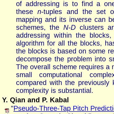
of addressing is to find a o
these
n
-tuples and the set o
mapping and its inverse can b
schemes, the
N
-
D
clusters ar
addressing within the block
algorithm for all the blocks, h
the blocks is based on some rec
decompose the problem into sm
The overall scheme requires a
small computational comple
compared with the previously
complexity is substantial.
Y. Qian and P. Kabal
"
Pseudo-Three-Tap Pitch Predictio