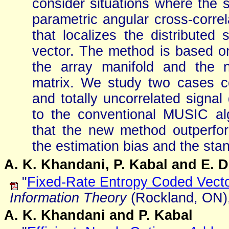
consider situations where the s
parametric angular cross-corre
that localizes the distributed
vector. The method is based o
the array manifold and the n
matrix. We study two cases co
and totally uncorrelated signa
to the conventional MUSIC al
that the new method outperfo
the estimation bias and the sta
A. K. Khandani, P. Kabal and E. 
"
Fixed-Rate Entropy Coded Vecto
Information Theory
(Rockland, ON),
A. K. Khandani and P. Kabal