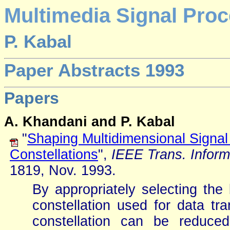
Multimedia Signal Proc
P. Kabal
Paper Abstracts 1993
Papers
A. Khandani and P. Kabal
"
Shaping Multidimensional Signal 
Constellations
",
IEEE Trans. Inform
1819, Nov. 1993.
By appropriately selecting the
constellation used for data tr
constellation can be reduce