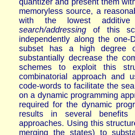
quantizer and present them wit
memoryless source, a reasonabl
with the lowest additive s
search/addressing
of this sc
independently along the one-D
subset has a high degree o
substantially decrease the co
schemes to exploit this str
combinatorial approach and u
code-words to facilitate the se
on a dynamic programming appro
required for the dynamic prog
results in several benefits 
approaches. Using this structur
merging the states) to substa