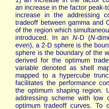
1) an increase in the factor co
an increase in the factor peak-
increase in the addressing co
tradeoff between gamma and CE
of the region which simultaneous
introduced. In an
N
-D (
N
-dim
even), a 2-D sphere is the bou
sphere is the boundary of the w
derived for the optimum trad
variable denoted as shell ma
mapped to a hypercube trunc
facilitates the performance co
the optimum shaping region. 
addressing scheme with low c
optimum tradeoff curves. To ob