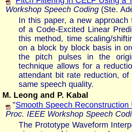
"
Pitch Filtering in CELP Using a
Workshop Speech Coding
(Ste. Adè
In this paper, a new approach to
of a Code-Excited Linear Predi
this method, time scaling/shift
on a block by block basis in o
the pitch pulses in the orig
technique allows for a reductio
attendant bit rate reduction, o
same speech quality.
M. Leong and P. Kabal
"
Smooth Speech Reconstruction U
Proc. IEEE Workshop Speech Cod
The Prototype Waveform Interp