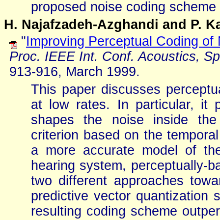
proposed noise coding scheme wi
H. Najafzadeh-Azghandi and P. K
"
Improving Perceptual Coding of
Proc. IEEE Int. Conf. Acoustics, S
913-916, March 1999.
This paper discusses perceptu
at low rates. In particular, 
shapes the noise inside the
criterion based on the temporal
a more accurate model of the
hearing system, perceptually-ba
two different approaches towa
predictive vector quantization
resulting coding scheme outper