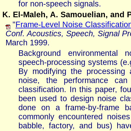
for non-speech signals.
K. El-Maleh, A. Samouelian, and P
"
Frame-Level Noise Classificatio
Conf. Acoustics, Speech, Signal P
March 1999.
Background environmental n
speech-processing systems (e.g
By modifying the processing 
noise, the performance can
classification. In this paper, f
been used to design noise class
done on a frame-by-frame ba
commonly encountered noises i
babble, factory, and bus) ha