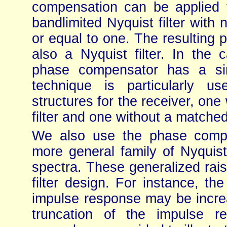
compensation can be applied 
bandlimited Nyquist filter with
or equal to one. The resulting 
also a Nyquist filter. In the
phase compensator has a sim
technique is particularly u
structures for the receiver, one 
filter and one without a matched 
We also use the phase compe
more general family of Nyquist
spectra. These generalized raised
filter design. For instance, the
impulse response may be increa
truncation of the impulse 