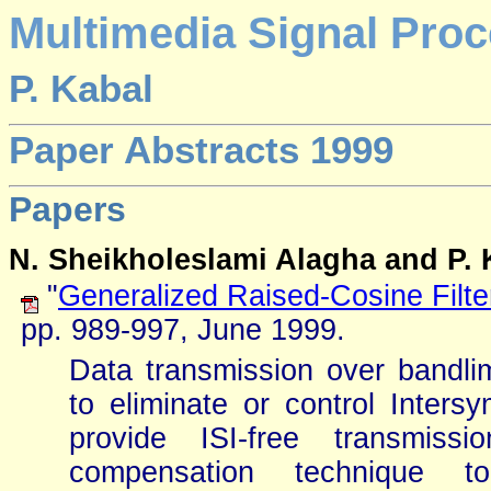
Multimedia Signal Proc
P. Kabal
Paper Abstracts 1999
Papers
N. Sheikholeslami Alagha and P. 
"
Generalized Raised-Cosine Filte
pp. 989-997, June 1999.
Data transmission over bandli
to eliminate or control Intersym
provide ISI-free transmis
compensation technique t