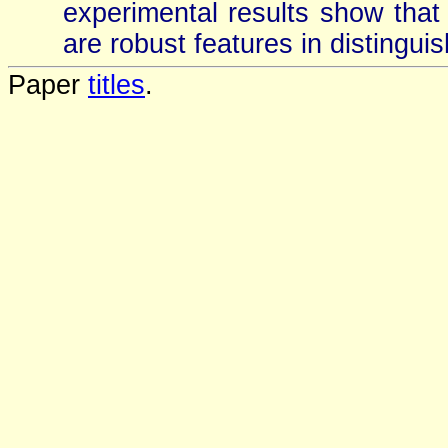
experimental results show that
are robust features in distinguis
Paper
titles
.