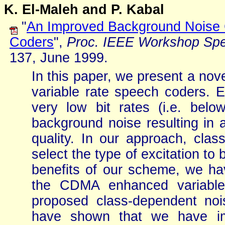
K. El-Maleh and P. Kabal
"
An Improved Background Noise 
Coders
",
Proc. IEEE Workshop Sp
137, June 1999.
In this paper, we present a no
variable rate speech coders. E
very low bit rates (i.e. below
background noise resulting in a
quality. In our approach, class
select the type of excitation to 
benefits of our scheme, we ha
the CDMA enhanced variable
proposed class-dependent nois
have shown that we have imp