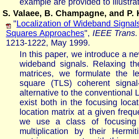
example are provided to illustra
S. Valaee, B. Champagne, and P. 
"
Localization of Wideband Signal
Squares Approaches
",
IEEE Trans.
1213-1222, May 1999.
In this paper, we introduce a ne
wideband signals. Relaxing th
matrices, we formulate the le
square (TLS) coherent signa
alternative to the conventional 
exist both in the focusing loca
location matrix at a given frequ
we use a class of focusing 
multiplication by their Hermi