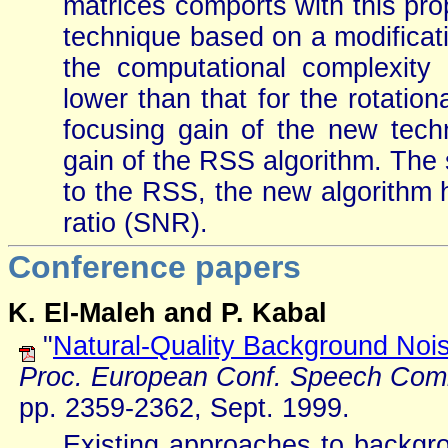
matrices comports with this pr
technique based on a modificati
the computational complexity 
lower than that for the rotati
focusing gain of the new techn
gain of the RSS algorithm. The
to the RSS, the new algorithm h
ratio (SNR).
Conference papers
K. El-Maleh and P. Kabal
"
Natural-Quality Background Nois
Proc. European Conf. Speech Com
pp. 2359-2362, Sept. 1999.
Existing approaches to backgro