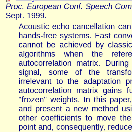
Proc. European Conf. Speech Com
Sept. 1999.
Acoustic echo cancellation can
hands-free systems. Fast conve
cannot be achieved by classica
algorithms when the refer
autocorrelation matrix. Duri
signal, some of the transfo
irrelevant to the adaptation
autocorrelation matrix gains f
"frozen" weights. In this pap
and present a new method us
other coefficients to move the
point and, consequently, reduce