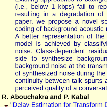
(i.e., below 1 kbps) fail to re
resulting in a degradation of 
paper, we propose a novel sch
coding of background acoustic 
A better representation of the 
model is achieved by classify
noise. Class-dependent residua
side to synthesize backgrou
background noise at the transmi
of synthesized noise during the
continuity between talk spurt
perceived quality of a conversat
R. Abouchakra and P. Kabal
"
Delay Estimation for Transform 