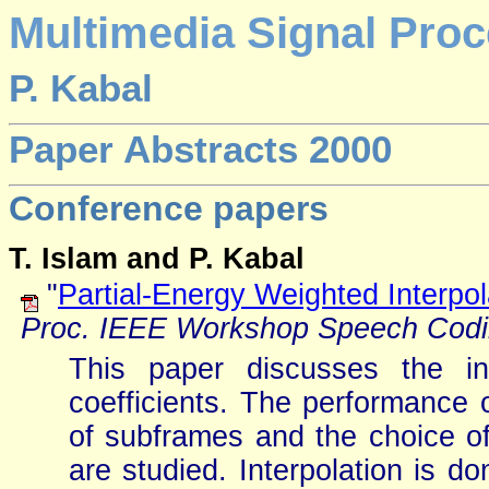
Multimedia Signal Proc
P. Kabal
Paper Abstracts 2000
Conference papers
T. Islam and P. Kabal
"
Partial-Energy Weighted Interpola
Proc. IEEE Workshop Speech Cod
This paper discusses the int
coefficients. The performance 
of subframes and the choice of 
are studied. Interpolation is do