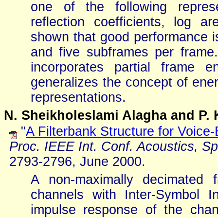
one of the following represe
reflection coefficients, log ar
shown that good performance is 
and five subframes per frame.
incorporates partial frame e
generalizes the concept of energ
representations.
N. Sheikholeslami Alagha and P. 
"
A Filterbank Structure for Voic
Proc. IEEE Int. Conf. Acoustics, S
2793-2796, June 2000.
A non-maximally decimated fil
channels with Inter-Symbol In
impulse response of the cha