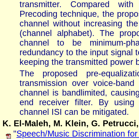
transmitter. Compared with 
Precoding technique, the propo
channel without increasing the
(channel alphabet). The prop
channel to be minimum-phas
redundancy to the input signal 
keeping the transmitted power 
The proposed pre-equalizati
transmission over voice-ban
channel is bandlimited, causing
end receiver filter. By using 
channel ISI can be mitigated.
K. El-Maleh, M. Klein, G. Petrucci
"
Speech/Music Discrimination for