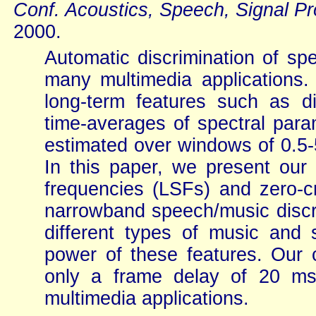
Conf. Acoustics, Speech, Signal P
2000.
Automatic discrimination of sp
many multimedia applications
long-term features such as di
time-averages of spectral para
estimated over windows of 0.5-
In this paper, we present our 
frequencies (LSFs) and zero-cr
narrowband speech/music discrim
different types of music and
power of these features. Our c
only a frame delay of 20 ms,
multimedia applications.