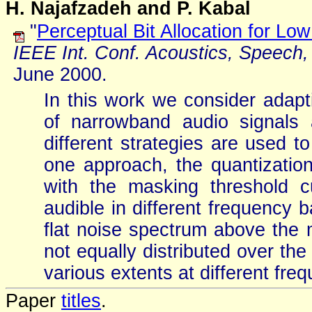
H. Najafzadeh and P. Kabal
"
Perceptual Bit Allocation for L
IEEE Int. Conf. Acoustics, Speech,
June 2000.
In this work we consider adapti
of narrowband audio signals
different strategies are used t
one approach, the quantization
with the masking threshold c
audible in different frequency
flat noise spectrum above the 
not equally distributed over the
various extents at different fre
Paper
titles
.