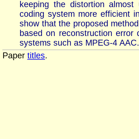
keeping the distortion almos
coding system more efficient in
show that the proposed method 
based on reconstruction error q
systems such as MPEG-4 AAC
Paper
titles
.