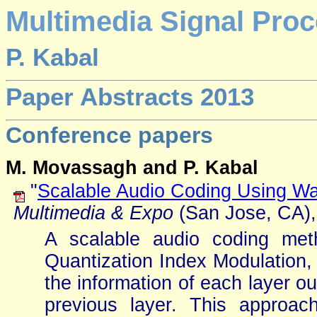
Multimedia Signal Proc
P. Kabal
Paper Abstracts 2013
Conference papers
M. Movassagh and P. Kabal
"
Scalable Audio Coding Using W
Multimedia & Expo
(San Jose, CA), 
A scalable audio coding met
Quantization Index Modulation
the information of each layer o
previous layer. This approac